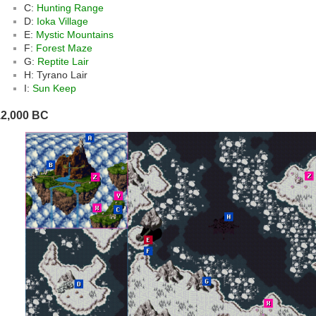
C:
Hunting Range
D:
Ioka Village
E:
Mystic Mountains
F:
Forest Maze
G:
Reptite Lair
H: Tyrano Lair
I:
Sun Keep
12,000 BC