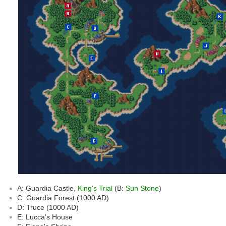
A: Guardia Castle,
King's Trial
(B:
Sun Stone
)
C: Guardia Forest (1000 AD)
D: Truce (1000 AD)
E: Lucca's House