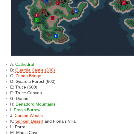
A:
Cathedral
B:
Guardia Castle (600)
C:
Zenan Bridge
D: Guardia Forest (600)
E: Truce (600)
F: Truce Canyon
G: Dorino
H:
Denadoro Mountains
I:
Frog's Burrow
J:
Cursed Woods
K:
Sunken Desert
and Fiona's Villa
L: Porre
M: Magic Cave