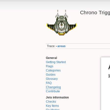
Chrono Trigg
Trace:
areas
•
General
Getting Started
Flags
Categories
Guides
Glossary
FAQ
Changelog
Contribute
Jets information
Checks
Key Items