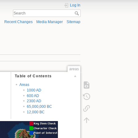
Log In
Recent Changes
Media Manager
Sitemap
areas
Table of Contents
Areas
1000 AD
600 AD
2300 AD
65,000,000 BC
12,000 BC