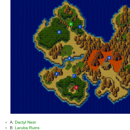
A:
Dactyl Nest
B:
Laruba Ruins