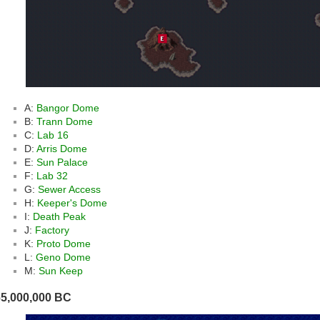
A:
Bangor Dome
B:
Trann Dome
C:
Lab 16
D:
Arris Dome
E:
Sun Palace
F:
Lab 32
G:
Sewer Access
H:
Keeper's Dome
I:
Death Peak
J:
Factory
K:
Proto Dome
L:
Geno Dome
M:
Sun Keep
65,000,000 BC