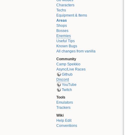
Go Modes
Characters
Techs
Equipment & Items
Areas
Shops
Bosses
Enemies
Useful Tips
Known Bugs
All changes from vanilla
Community
Camp Spekkio
Async/Live Races
Github
Discord
YouTube
Twitch
Tools
Emulators
Trackers
Wiki
Help Edit
Conventions