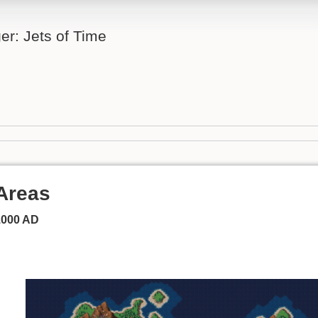
er: Jets of Time
Areas
1000 AD