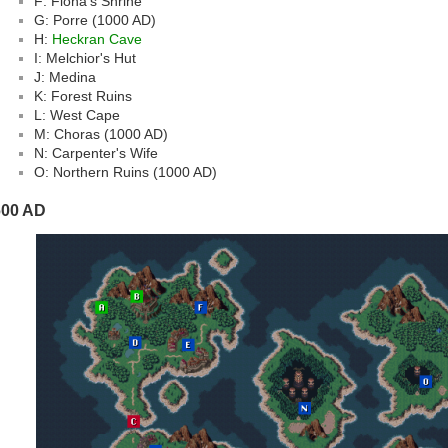
F: Fiona's Shrine
G: Porre (1000 AD)
H:
Heckran Cave
I: Melchior's Hut
J: Medina
K: Forest Ruins
L: West Cape
M: Choras (1000 AD)
N: Carpenter's Wife
O: Northern Ruins (1000 AD)
600 AD