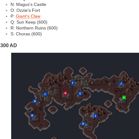
N: Magus's Castle
O: Ozzie's Fort
P:
Giant's Claw
Q: Sun Keep (600)
R: Northern Ruins (600)
S: Choras (600)
2300 AD