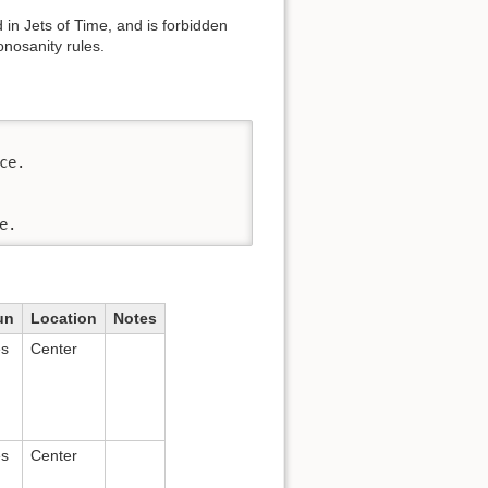
in Jets of Time, and is forbidden
nosanity rules.
e.

e.
un
Location
Notes
es
Center
es
Center