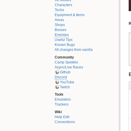
Go Modes
Characters
Techs
Equipment & Items
Areas
R
Shops
Bosses
Enemies
Useful Tips
Known Bugs
All changes from vanilla
Community
Camp Spekkio
Async/Live Races
Github
Discord
YouTube
Twitch
Tools
Emulators
Trackers
Wiki
Help Edit
Conventions