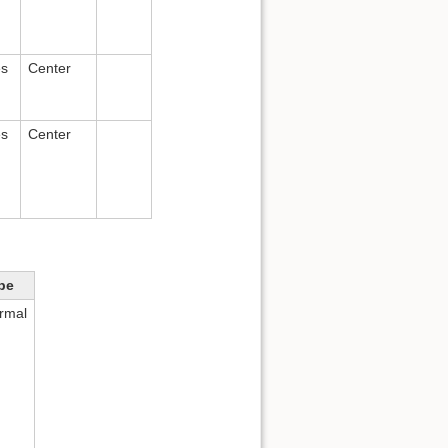
es
Center
es
Center
pe
rmal