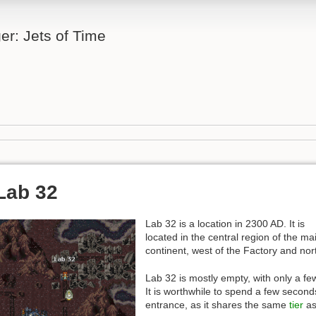
er: Jets of Time
Lab 32
Lab 32 is a location in 2300 AD. It is
located in the central region of the ma
continent, west of the Factory and nor
Lab 32 is mostly empty, with only a f
It is worthwhile to spend a few second
entrance, as it shares the same
tier
as