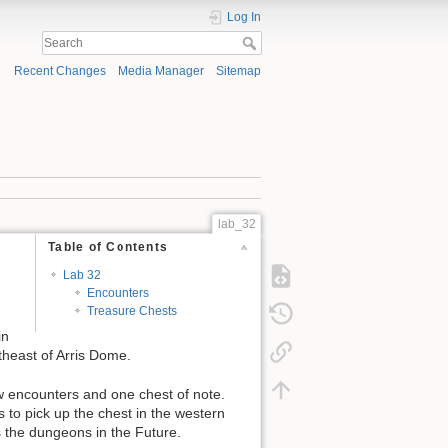
Log In
Recent Changes
Media Manager
Sitemap
lab_32
Table of Contents
Lab 32
Encounters
Treasure Chests
in
theast of Arris Dome.
ew encounters and one chest of note.
s to pick up the chest in the western
 the dungeons in the Future.