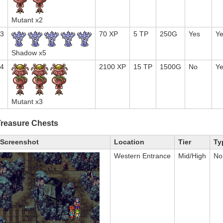
Mutant x2
3
70 XP
5 TP
250G
Yes
Y
Shadow x5
4
2100 XP
15 TP
1500G
No
Y
Mutant x3
Treasure Chests
Screenshot
Location
Tier
Ty
Western Entrance
Mid/High
No