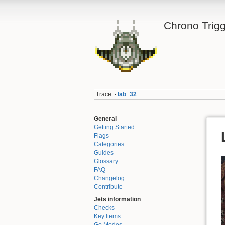
Chrono Trigg
Trace:
lab_32
•
General
Getting Started
Flags
Categories
Guides
Glossary
FAQ
Changelog
Contribute
Jets information
Checks
Key Items