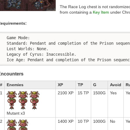
The Race Log chest is not randomized 
from containing a
Key Item
under Chro
equirements:
  Game Mode:

  Standard: Pendant and completion of the Prison sequenc
  Lost Worlds: None.

  Legacy of Cyrus: Inaccessible.

  Ice Age: Pendant and completion of the Prison sequenc
Encounters
#
Enemies
XP
TP
G
Avoid
R
1
2100 XP
15 TP
1500G
Yes
Y
Mutant x3
2
1400 XP
10 TP
1000G
No
Y