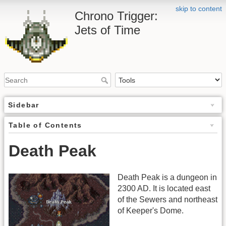
skip to content
Chrono Trigger:
Jets of Time
Sidebar
Table of Contents
Death Peak
Death Peak is a dungeon in
2300 AD. It is located east
of the Sewers and northeast
of Keeper's Dome.