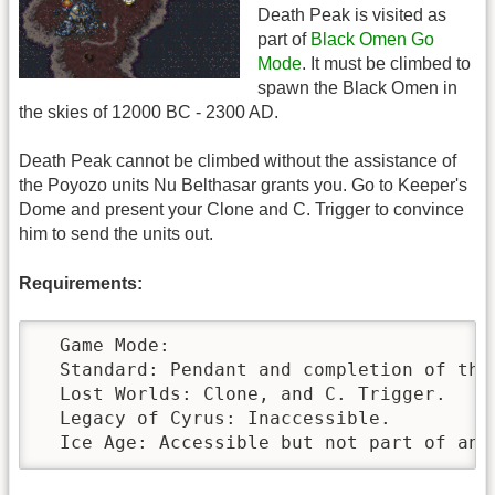
Death Peak is visited as
part of
Black Omen Go
Mode
. It must be climbed to
spawn the Black Omen in
the skies of 12000 BC - 2300 AD.
Death Peak cannot be climbed without the assistance of
the Poyozo units Nu Belthasar grants you. Go to Keeper's
Dome and present your Clone and C. Trigger to convince
him to send the units out.
Requirements:
  Game Mode:

  Standard: Pendant and completion of the
  Lost Worlds: Clone, and C. Trigger.

  Legacy of Cyrus: Inaccessible.

  Ice Age: Accessible but not part of any