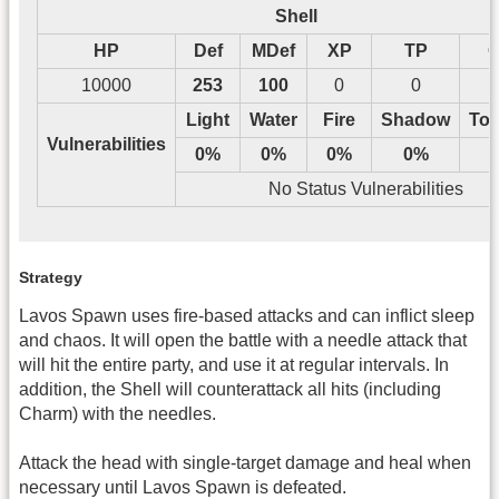
Shell
HP
Def
MDef
XP
TP
G
10000
253
100
0
0
Light
Water
Fire
Shadow
Tos
Vulnerabilities
0%
0%
0%
0%
No Status Vulnerabilities
Strategy
Lavos Spawn uses fire-based attacks and can inflict sleep
and chaos. It will open the battle with a needle attack that
will hit the entire party, and use it at regular intervals. In
addition, the Shell will counterattack all hits (including
Charm) with the needles.
Attack the head with single-target damage and heal when
necessary until Lavos Spawn is defeated.