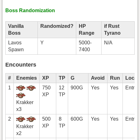
Boss Randomization
Vanilla
Randomized?
HP
if Rust
Boss
Range
Tyrano
Lavos
Y
5000-
N/A
Spawn
7400
Encounters
#
Enemies
XP
TP
G
Avoid
Run
Locat
1
750
12
900G
Yes
Yes
Entra
XP
TP
Krakker
x3
2
500
8
600G
Yes
Yes
Entra
XP
TP
Krakker
x2