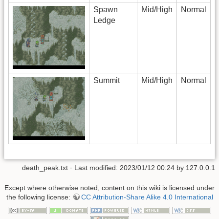
Spawn
Mid/High
Normal
Ledge
Summit
Mid/High
Normal
death_peak.txt
· Last modified: 2023/01/12 00:24 by
127.0.0.1
Except where otherwise noted, content on this wiki is licensed under
the following license:
CC Attribution-Share Alike 4.0 International