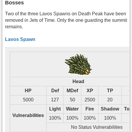
Bosses
Two of the three Lavos Spawns on Death Peak have been
removed in Jets of Time. Only the one guarding the summit
remains.
Lavos Spawn
Head
HP
Def
MDef
XP
TP
G
5000
127
50
2500
20
2
Light
Water
Fire
Shadow
Tos
Vulnerabilities
100%
100%
100%
100%
No Status Vulnerabilities