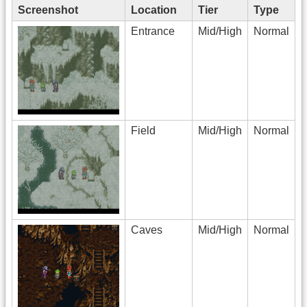
Screenshot
Location
Tier
Type
Entrance
Mid/High
Normal
Field
Mid/High
Normal
Caves
Mid/High
Normal