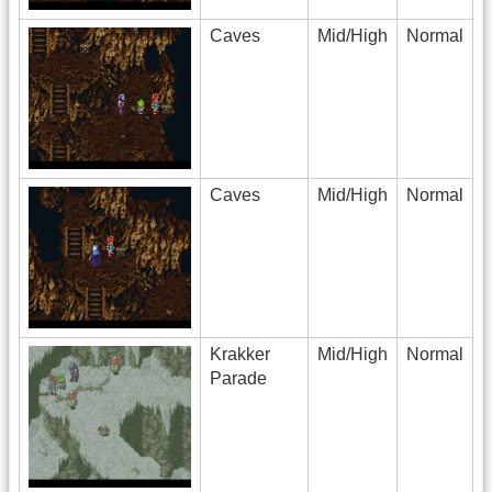
Caves
Mid/High
Normal
Caves
Mid/High
Normal
Krakker
Mid/High
Normal
Parade