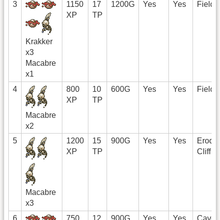
3
1150
17
1200G
Yes
Yes
Field
XP
TP
Krakker
x3
Macabre
x1
4
800
10
600G
Yes
Yes
Field
XP
TP
Macabre
x2
5
1200
15
900G
Yes
Yes
Erode
XP
TP
Cliff
Macabre
x3
6
750
12
900G
Yes
Yes
Cave