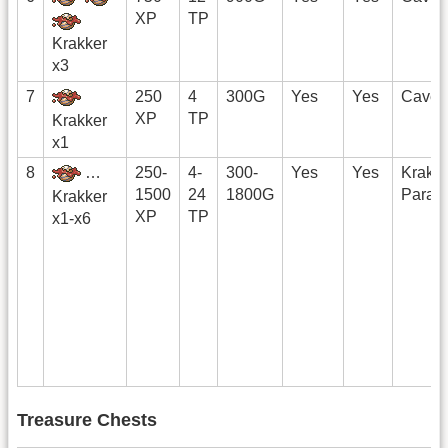
XP
TP
Krakker
x3
7
250
4
300G
Yes
Yes
Cave
XP
TP
Krakker
x1
8
…
250-
4-
300-
Yes
Yes
Krakk
1500
24
1800G
Parad
Krakker
XP
TP
x1-x6
Treasure Chests