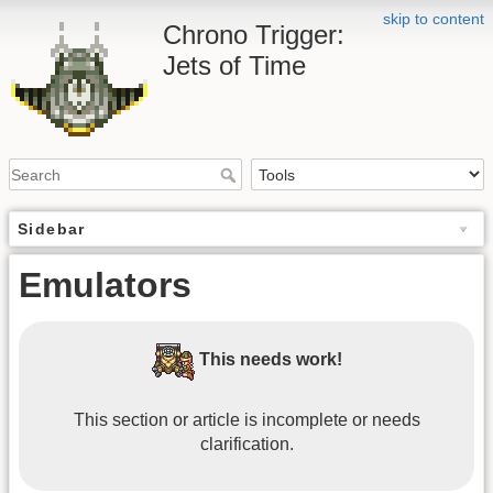
skip to content
Chrono Trigger:
Jets of Time
Sidebar
Emulators
This needs work!
This section or article is incomplete or needs
clarification.