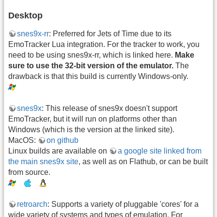
Desktop
snes9x-rr
: Preferred for Jets of Time due to its
EmoTracker Lua integration. For the tracker to work, you
need to be using snes9x-rr, which is linked here.
Make
sure to use the 32-bit version of the emulator.
The
drawback is that this build is currently Windows-only.
snes9x
: This release of snes9x doesn't support
EmoTracker, but it will run on platforms other than
Windows (which is the version at the linked site).
MacOS:
on github
Linux builds are available on
a google site linked from
the main snes9x site
, as well as on Flathub, or can be built
from source.
retroarch
: Supports a variety of pluggable 'cores' for a
wide variety of systems and types of emulation. For