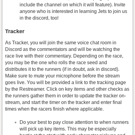
include the channel on which it will feature). Invite
anyone who is interested in learning Jets to join us
in the discord, too!
Tracker
As Tracker, you will join the same voice chat room in
Discord as the commentators and will be watching the
race live with their commentary. Depending on the race,
you may be the one who rolls the race seed and
distributes it to the runners (if in doubt, ask in discord).
Make sure to mute your microphone before the stream
goes live. You will be provided a link to the tracking page
by the Restreamer. Click on key items and other checks as
the runners gather them in order to update the tracker on-
stream, and start the timer on the tracker and enter final
times when the racers finish where applicable.
Do your best to pay close attention to when runners
will pick up key items. This may be especially