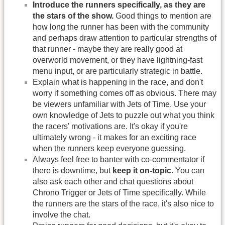
Introduce the runners specifically, as they are
the stars of the show.
Good things to mention are
how long the runner has been with the community
and perhaps draw attention to particular strengths of
that runner - maybe they are really good at
overworld movement, or they have lightning-fast
menu input, or are particularly strategic in battle.
Explain what is happening in the race, and don't
worry if something comes off as obvious. There may
be viewers unfamiliar with Jets of Time. Use your
own knowledge of Jets to puzzle out what you think
the racers' motivations are. It's okay if you're
ultimately wrong - it makes for an exciting race
when the runners keep everyone guessing.
Always feel free to banter with co-commentator if
there is downtime, but
keep it on-topic.
You can
also ask each other and chat questions about
Chrono Trigger or Jets of Time specifically. While
the runners are the stars of the race, it's also nice to
involve the chat.