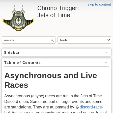
skip to content
Chrono Trigger:
Jets of Time
Sidebar
Table of Contents
Asynchronous and Live
Races
Asynchronous (async) races are run in the Jets of Time
Discord often. Some are part of larger events and some
are standalone. They are automated by
discord-race-
bot
. Async races are sometimes restreamed on the Jets of