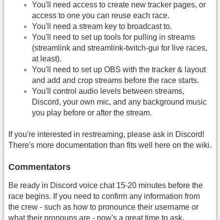
You'll need access to create new tracker pages, or
access to one you can reuse each race.
You'll need a stream key to broadcast to.
You'll need to set up tools for pulling in streams
(streamlink and streamlink-twitch-gui for live races,
at least).
You'll need to set up OBS with the tracker & layout
and add and crop streams before the race starts.
You'll control audio levels between streams,
Discord, your own mic, and any background music
you play before or after the stream.
If you're interested in restreaming, please ask in Discord!
There's more documentation than fits well here on the wiki.
Commentators
Be ready in Discord voice chat 15-20 minutes before the
race begins. If you need to confirm any information from
the crew - such as how to pronounce their username or
what their pronouns are - now's a great time to ask.