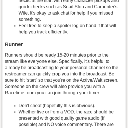
hectic at the start with early character pickups and
quick checks such as Snail Stop and Carpenter's
Wife. It's okay to ask chat for help if you missed
something.
Feel free to keep a spoiler log on hand if that will
help you track efficiently.
Runner
Runners should be ready 15-20 minutes prior to the
stream like everyone else. Specifically, it's helpful to
already be broadcasting to your personal channel so the
restreamer can quickly crop you into the broadcast. Be
sure to hit “start” so that you're on the Active/Wait screen.
Someone on the crew will also provide you with a
Racetime room you can join through your timer.
Don't cheat (hopefully this is obvious).
Whether live or from a VOD, the race should be
presented with good quality game audio (if
possible) and NO voice commentary. There are