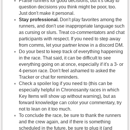
Praise runners for good decisions, but it's okay to
question decisions you think might be poor, too.
Just don't make it personal.
Stay professional.
Don't play favorites among the
runners, and don't use inappropriate language such
as cursing or slurs. Treat co-commentators and chat
participants with respect. If you need to step away
from comms, let your partner know in a discord DM.
Do your best to keep track of everything happening
in the race. That said, it can be difficult to see
everything going on at once, especially if it's a 3- or
4-person race. Don't feel ashamed to asked the
Tracker or chat for reminders.
Check a spoiler log if you need to (this can be
especially helpful in Chronosanity races in which
Key Items will show up without warning), but as
forward knowledge can color your commentary, try
not to lean on it too much.
To conclude the race, be sure to thank the runners
and the crew again, and if there is something
scheduled in the future, be sure to plug it (and