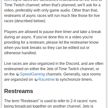
Time Twitch channel; when that's planned, we'll ask for a
video, preferably with only game audio. Other than that,
restreams of async races will run much like those for live
races (described below).
Players
are
allowed to pause their timer and take a break
during an async. If you've done this in a video you're
providing for a restream, please let the restreamer know
when you took breaks so they can be edited out or
otherwise handled.
Live races are also organized in the Discord, and are often
restreamed on either the Jets of Time Twitch channel, or
on the
SpeedGaming
channels. Generally, race rooms
are organized on
Racetime
to synchronize timers.
Restreams
The term “Restream” is used to refer to 2-4 racers' runs
being broadcast together on another channel. Jets is