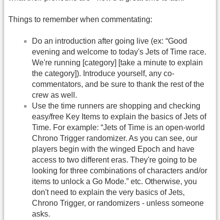
Things to remember when commentating:
Do an introduction after going live (ex: “Good
evening and welcome to today's Jets of Time race.
We're running [category] [take a minute to explain
the category]). Introduce yourself, any co-
commentators, and be sure to thank the rest of the
crew as well.
Use the time runners are shopping and checking
easy/free Key Items to explain the basics of Jets of
Time. For example: “Jets of Time is an open-world
Chrono Trigger randomizer. As you can see, our
players begin with the winged Epoch and have
access to two different eras. They're going to be
looking for three combinations of characters and/or
items to unlock a Go Mode.” etc. Otherwise, you
don't need to explain the very basics of Jets,
Chrono Trigger, or randomizers - unless someone
asks.