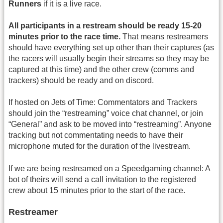
Runners
if it is a live race.
All participants in a restream should be ready 15-20
minutes prior to the race time.
That means restreamers
should have everything set up other than their captures (as
the racers will usually begin their streams so they may be
captured at this time) and the other crew (comms and
trackers) should be ready and on discord.
If hosted on Jets of Time: Commentators and Trackers
should join the “restreaming” voice chat channel, or join
“General” and ask to be moved into “restreaming”. Anyone
tracking but not commentating needs to have their
microphone muted for the duration of the livestream.
If we are being restreamed on a Speedgaming channel: A
bot of theirs will send a call invitation to the registered
crew about 15 minutes prior to the start of the race.
Restreamer