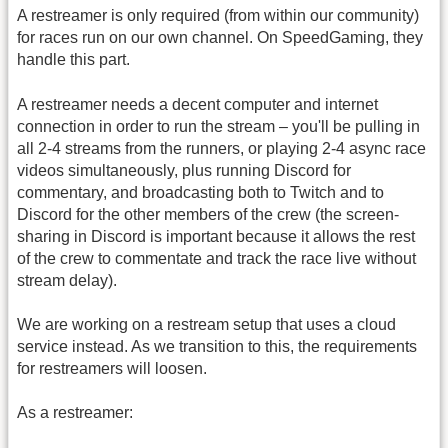
A restreamer is only required (from within our community)
for races run on our own channel. On SpeedGaming, they
handle this part.
A restreamer needs a decent computer and internet
connection in order to run the stream – you'll be pulling in
all 2-4 streams from the runners, or playing 2-4 async race
videos simultaneously, plus running Discord for
commentary, and broadcasting both to Twitch and to
Discord for the other members of the crew (the screen-
sharing in Discord is important because it allows the rest
of the crew to commentate and track the race live without
stream delay).
We are working on a restream setup that uses a cloud
service instead. As we transition to this, the requirements
for restreamers will loosen.
As a restreamer: