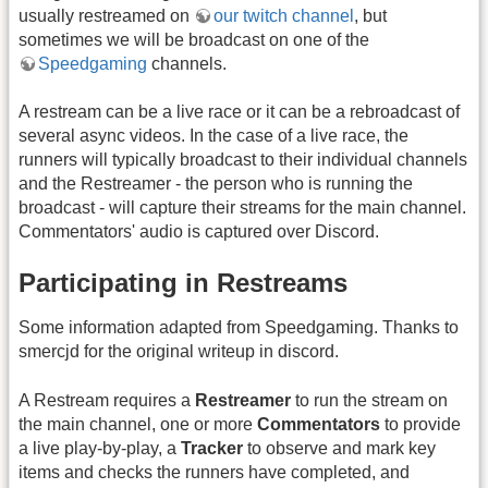
usually restreamed on
our twitch channel
, but
sometimes we will be broadcast on one of the
Speedgaming
channels.
A restream can be a live race or it can be a rebroadcast of
several async videos. In the case of a live race, the
runners will typically broadcast to their individual channels
and the Restreamer - the person who is running the
broadcast - will capture their streams for the main channel.
Commentators' audio is captured over Discord.
Participating in Restreams
Some information adapted from Speedgaming. Thanks to
smercjd for the original writeup in discord.
A Restream requires a
Restreamer
to run the stream on
the main channel, one or more
Commentators
to provide
a live play-by-play, a
Tracker
to observe and mark key
items and checks the runners have completed, and