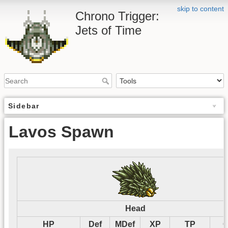
skip to content
Chrono Trigger:
Jets of Time
Sidebar
Lavos Spawn
Head
HP
Def
MDef
XP
TP
G