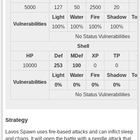
5000
127
50
2500
20
2
Light
Water
Fire
Shadow
Tos
Vulnerabilities
100%
100%
100%
100%
No Status Vulnerabilities
Shell
HP
Def
MDef
XP
TP
G
10000
253
100
0
0
Light
Water
Fire
Shadow
Tos
Vulnerabilities
0%
0%
0%
0%
No Status Vulnerabilities
Strategy
Lavos Spawn uses fire-based attacks and can inflict sleep
and chaos. It will open the battle with a needle attack that