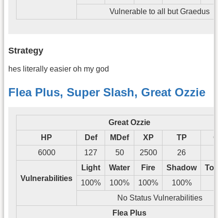
Vulnerable to all but Graedus
Strategy
hes literally easier oh my god
Flea Plus, Super Slash, Great Ozzie
Great Ozzie
HP
Def
MDef
XP
TP
G
6000
127
50
2500
26
1
Light
Water
Fire
Shadow
Tos
Vulnerabilities
100%
100%
100%
100%
No Status Vulnerabilities
Flea Plus