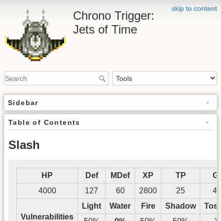
skip to content
Chrono Trigger:
Jets of Time
Sidebar
Table of Contents
Slash
HP
Def
MDef
XP
TP
G
4000
127
60
2800
25
4
Light
Water
Fire
Shadow
Tos
Vulnerabilities