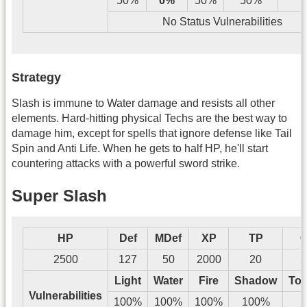
50%
0%
50%
50%
Y
No Status Vulnerabilities
Strategy
Slash is immune to Water damage and resists all other
elements. Hard-hitting physical Techs are the best way to
damage him, except for spells that ignore defense like Tail
Spin and Anti Life. When he gets to half HP, he'll start
countering attacks with a powerful sword strike.
Super Slash
HP
Def
MDef
XP
TP
G
2500
127
50
2000
20
2
Light
Water
Fire
Shadow
Tos
Vulnerabilities
100%
100%
100%
100%