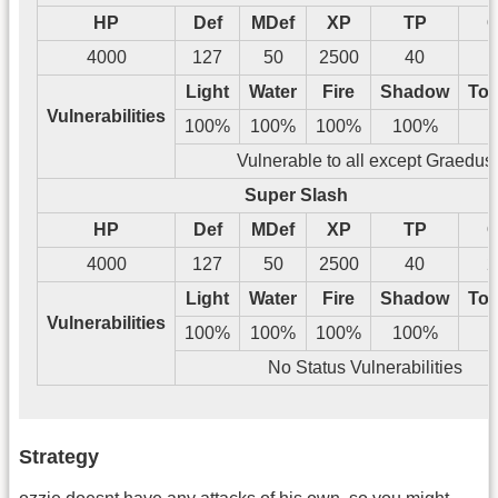
HP
Def
MDef
XP
TP
G
4000
127
50
2500
40
1
Light
Water
Fire
Shadow
Tos
Vulnerabilities
100%
100%
100%
100%
Vulnerable to all except Graedus
Super Slash
HP
Def
MDef
XP
TP
G
4000
127
50
2500
40
2
Light
Water
Fire
Shadow
Tos
Vulnerabilities
100%
100%
100%
100%
No Status Vulnerabilities
Strategy