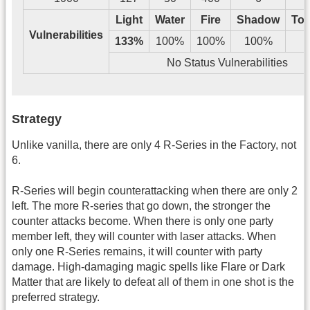
Light
Water
Fire
Shadow
Tos
Vulnerabilities
133%
100%
100%
100%
No Status Vulnerabilities
Strategy
Unlike vanilla, there are only 4 R-Series in the Factory, not
6.
R-Series will begin counterattacking when there are only 2
left. The more R-series that go down, the stronger the
counter attacks become. When there is only one party
member left, they will counter with laser attacks. When
only one R-Series remains, it will counter with party
damage. High-damaging magic spells like Flare or Dark
Matter that are likely to defeat all of them in one shot is the
preferred strategy.