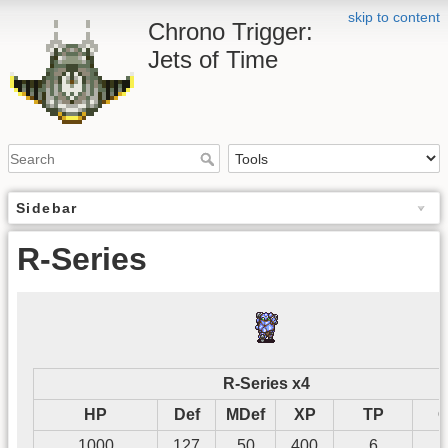
skip to content
Chrono Trigger:
Jets of Time
Sidebar
R-Series
R-Series x4
HP
Def
MDef
XP
TP
G
1000
127
50
400
6