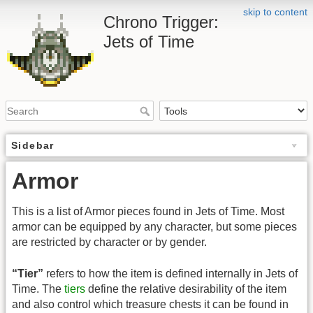
skip to content
Chrono Trigger:
Jets of Time
Sidebar
Armor
This is a list of Armor pieces found in Jets of Time. Most
armor can be equipped by any character, but some pieces
are restricted by character or by gender.
“Tier”
refers to how the item is defined internally in Jets of
Time. The
tiers
define the relative desirability of the item
and also control which treasure chests it can be found in