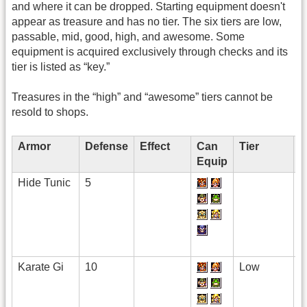
and where it can be dropped. Starting equipment doesn't
appear as treasure and has no tier. The six tiers are low,
passable, mid, good, high, and awesome. Some
equipment is acquired exclusively through checks and its
tier is listed as “key.”
Treasures in the “high” and “awesome” tiers cannot be
resold to shops.
Armor
Defense
Effect
Can
Tier
+
Equip
Hide Tunic
5
Karate Gi
10
Low