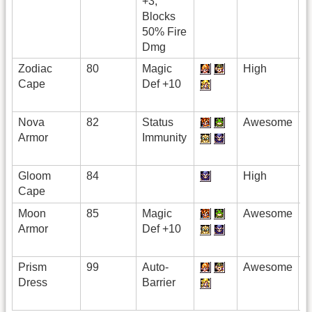
+3,
Blocks
50% Fire
Dmg
Zodiac
80
Magic
High
Cape
Def +10
Nova
82
Status
Awesome
Armor
Immunity
Gloom
84
High
Cape
Moon
85
Magic
Awesome
Armor
Def +10
Prism
99
Auto-
Awesome
Dress
Barrier