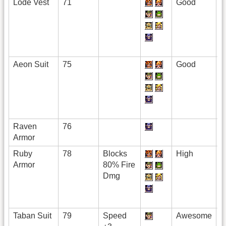
Lode Vest
71
Good
Aeon Suit
75
Good
Raven
76
Armor
Ruby
78
Blocks
High
Armor
80% Fire
Dmg
Taban Suit
79
Speed
Awesome