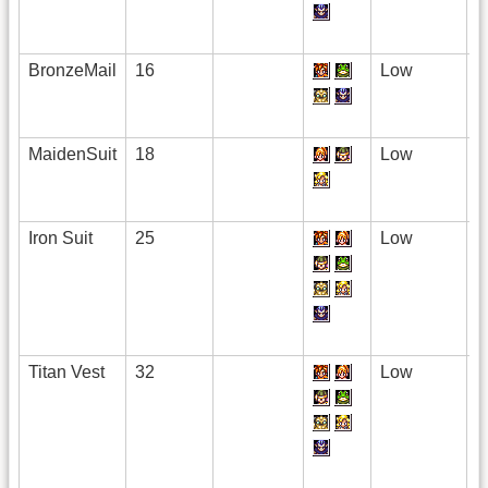
BronzeMail
16
Low
MaidenSuit
18
Low
Iron Suit
25
Low
Titan Vest
32
Low