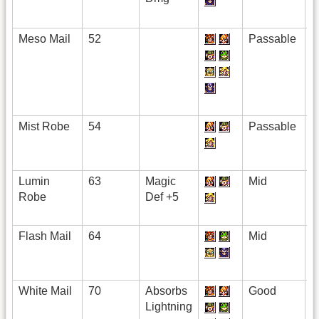
Meso Mail
52
Passable
Mist Robe
54
Passable
Lumin
63
Magic
Mid
Robe
Def +5
Flash Mail
64
Mid
White Mail
70
Absorbs
Good
Lightning