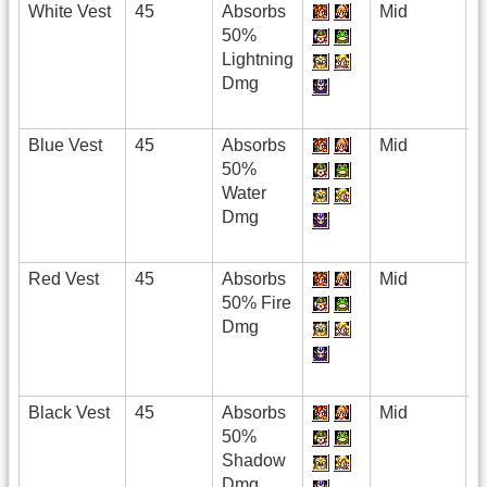
White Vest
45
Absorbs
Mid
50%
Lightning
Dmg
Blue Vest
45
Absorbs
Mid
50%
Water
Dmg
Red Vest
45
Absorbs
Mid
50% Fire
Dmg
Black Vest
45
Absorbs
Mid
50%
Shadow
Dmg