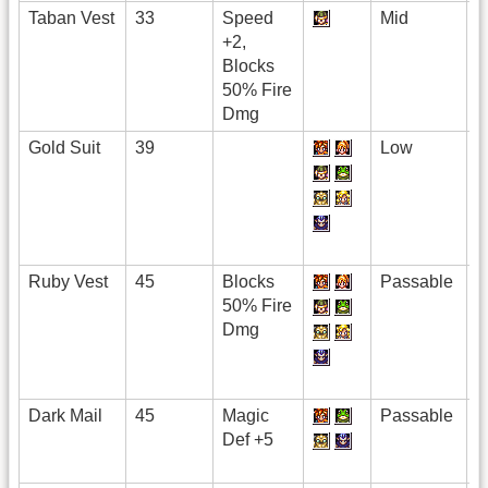
Taban Vest
33
Speed
Mid
+2,
Blocks
50% Fire
Dmg
Gold Suit
39
Low
Ruby Vest
45
Blocks
Passable
50% Fire
Dmg
Dark Mail
45
Magic
Passable
Def +5