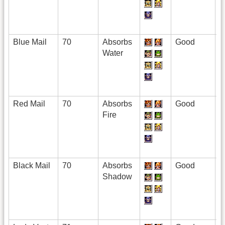
Blue Mail
70
Absorbs
Good
Water
Red Mail
70
Absorbs
Good
Fire
Black Mail
70
Absorbs
Good
Shadow