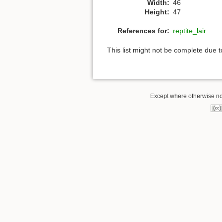
Width:
46
Height:
47
References for:
reptite_lair
This list might not be complete due 
Except where otherwise note