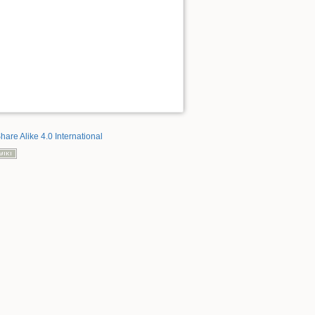
hare Alike 4.0 International