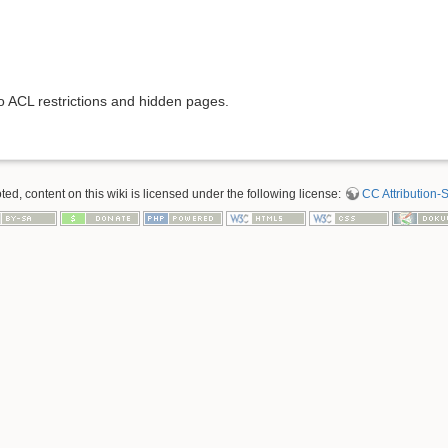
to ACL restrictions and hidden pages.
d, content on this wiki is licensed under the following license:
CC Attribution-S