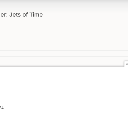
er: Jets of Time
w
24