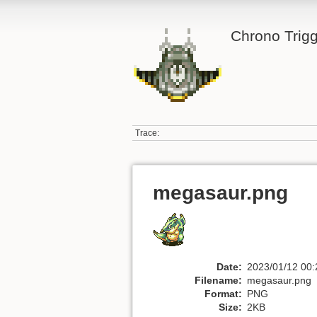
Chrono Trigg
Trace:
megasaur.png
Date:
2023/01/12 00:
Filename:
megasaur.png
Format:
PNG
Size:
2KB