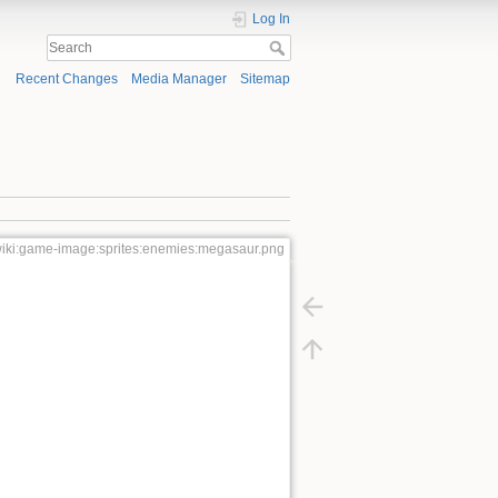
Log In
Recent Changes
Media Manager
Sitemap
iki:game-image:sprites:enemies:megasaur.png