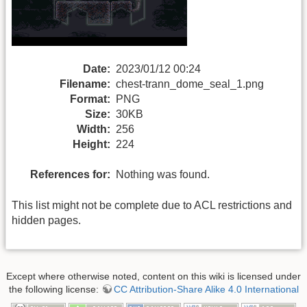
Date:
2023/01/12 00:24
Filename:
chest-trann_dome_seal_1.png
Format:
PNG
Size:
30KB
Width:
256
Height:
224
References for:
Nothing was found.
This list might not be complete due to ACL restrictions and
hidden pages.
Except where otherwise noted, content on this wiki is licensed under
the following license:
CC Attribution-Share Alike 4.0 International