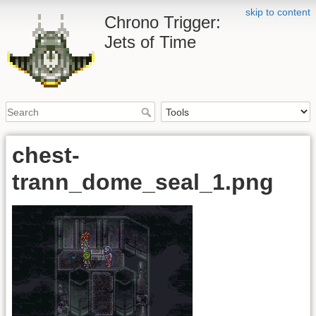
skip to content
Chrono Trigger:
Jets of Time
chest-
trann_dome_seal_1.png