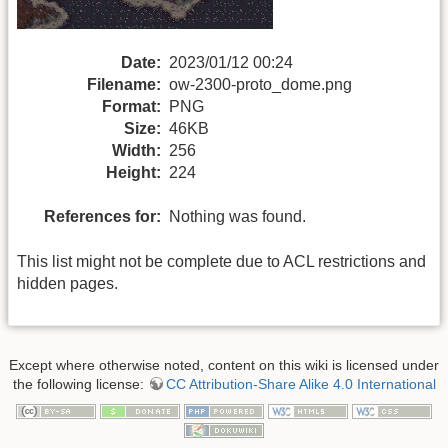
Date:
2023/01/12 00:24
Filename:
ow-2300-proto_dome.png
Format:
PNG
Size:
46KB
Width:
256
Height:
224
References for:
Nothing was found.
This list might not be complete due to ACL restrictions and
hidden pages.
Except where otherwise noted, content on this wiki is licensed under
the following license:
CC Attribution-Share Alike 4.0 International