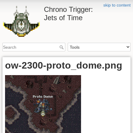
skip to content
Chrono Trigger:
Jets of Time
ow-2300-proto_dome.png