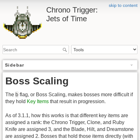
skip to content
Chrono Trigger:
Jets of Time
Sidebar
Boss Scaling
b
The
flag, or Boss Scaling, makes bosses more difficult if
they hold
Key Items
that result in progression.
As of 3.1.1, how this works is that different key items are
assigned a rank: the Chrono Trigger, Clone, and Ruby
Knife are assigned 3, and the Blade, Hilt, and Dreamstone
are assigned 2. Bosses that hold those items directly (with