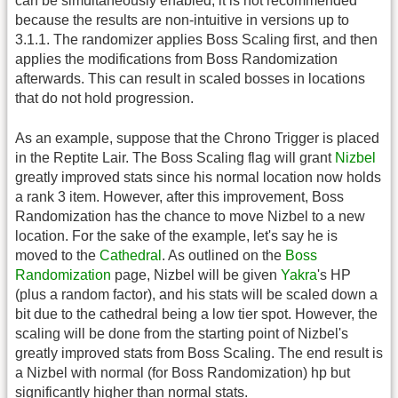
can be simultaneously enabled, it is not recommended
because the results are non-intuitive in versions up to
3.1.1. The randomizer applies Boss Scaling first, and then
applies the modifications from Boss Randomization
afterwards. This can result in scaled bosses in locations
that do not hold progression.
As an example, suppose that the Chrono Trigger is placed
in the Reptite Lair. The Boss Scaling flag will grant
Nizbel
greatly improved stats since his normal location now holds
a rank 3 item. However, after this improvement, Boss
Randomization has the chance to move Nizbel to a new
location. For the sake of the example, let's say he is
moved to the
Cathedral
. As outlined on the
Boss
Randomization
page, Nizbel will be given
Yakra
's HP
(plus a random factor), and his stats will be scaled down a
bit due to the cathedral being a low tier spot. However, the
scaling will be done from the starting point of Nizbel's
greatly improved stats from Boss Scaling. The end result is
a Nizbel with normal (for Boss Randomization) hp but
significantly higher than normal stats.