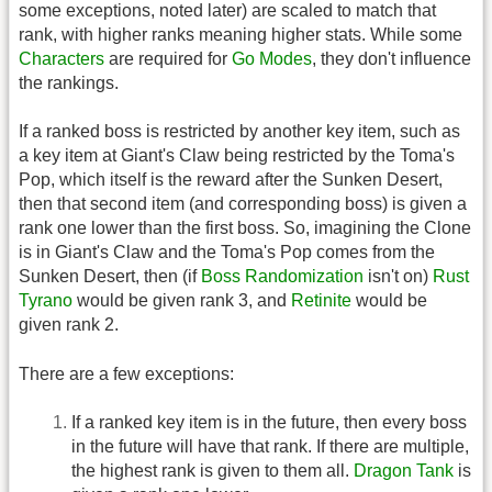
some exceptions, noted later) are scaled to match that
rank, with higher ranks meaning higher stats. While some
Characters
are required for
Go Modes
, they don't influence
the rankings.
If a ranked boss is restricted by another key item, such as
a key item at Giant's Claw being restricted by the Toma's
Pop, which itself is the reward after the Sunken Desert,
then that second item (and corresponding boss) is given a
rank one lower than the first boss. So, imagining the Clone
is in Giant's Claw and the Toma's Pop comes from the
Sunken Desert, then (if
Boss Randomization
isn't on)
Rust
Tyrano
would be given rank 3, and
Retinite
would be
given rank 2.
There are a few exceptions:
If a ranked key item is in the future, then every boss
in the future will have that rank. If there are multiple,
the highest rank is given to them all.
Dragon Tank
is