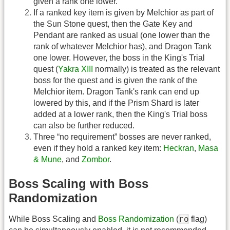
given a rank one lower.
If a ranked key item is given by Melchior as part of
the Sun Stone quest, then the Gate Key and
Pendant are ranked as usual (one lower than the
rank of whatever Melchior has), and Dragon Tank
one lower. However, the boss in the King's Trial
quest (
Yakra XIII
normally) is treated as the relevant
boss for the quest and is given the rank of the
Melchior item. Dragon Tank's rank can end up
lowered by this, and if the Prism Shard is later
added at a lower rank, then the King's Trial boss
can also be further reduced.
Three “no requirement” bosses are never ranked,
even if they hold a ranked key item:
Heckran
,
Masa
& Mune
, and
Zombor
.
Boss Scaling with Boss
Randomization
ro
While Boss Scaling and
Boss Randomization
(
flag)